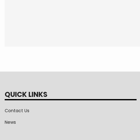
QUICK LINKS
Contact Us
News