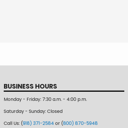
BUSINESS HOURS
Monday - Friday: 7:30 a.m. - 4:00 p.m.
Saturday - Sunday: Closed
Call Us: (
918) 371-2584
or (
800) 870-5948