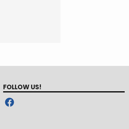
FOLLOW US!