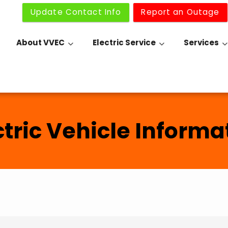
Update Contact Info
Report an Outage
About VVEC
Electric Service
Services
ctric Vehicle Informa