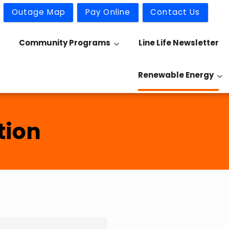
Outage Map
Pay Online
Contact Us
Community Programs
Line Life Newsletter
Renewable Energy
tion