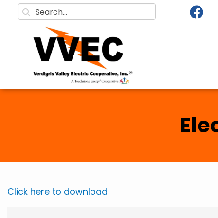
Skip to main content
Search
Ele
Click here to download